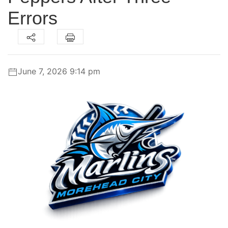
Errors
June 7, 2026 9:14 pm