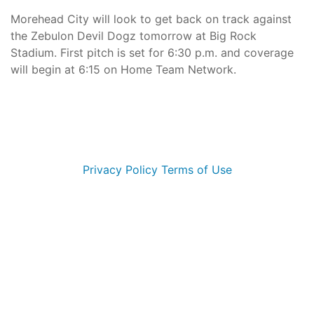
Morehead City will look to get back on track against
the Zebulon Devil Dogz tomorrow at Big Rock
Stadium. First pitch is set for 6:30 p.m. and coverage
will begin at 6:15 on Home Team Network.
© 2026 Morehead City Marlins. All Rights Reserved
Privacy Policy
Terms of Use