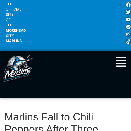
THE
OFFICIAL
SITE
OF
THE
MOREHEAD
CITY
MARLINS
Marlins Fall to Chili
Peppers After Three