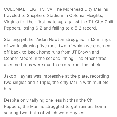
COLONIAL HEIGHTS, VA–
The Morehead City Marlins
traveled to Shepherd Stadium in Colonial Heights,
Virginia for their first matchup against the Tri-City Chili
Peppers, losing 6-2 and falling to a 5-2 record.
Starting pitcher Aidan Newton struggled in 1.2 innings
of work, allowing five runs, two of which were earned,
off back-to-back home runs from JT Brown and
Conner Moore in the second inning. The other three
unearned runs were due to errors from the infield.
Jakob Haynes was impressive at the plate, recording
two singles and a triple, the only Marlin with multiple
hits.
Despite only tallying one less hit than the Chili
Peppers, the Marlins struggled to get runners home
scoring two, both of which were Haynes.