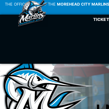
THE OFFICIAL SITE OF THE
MOREHEAD CITY MARLIN
TICKE