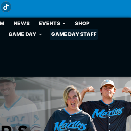
UM
NEWS
EVENTS
SHOP
GAME DAY
GAME DAY STAFF