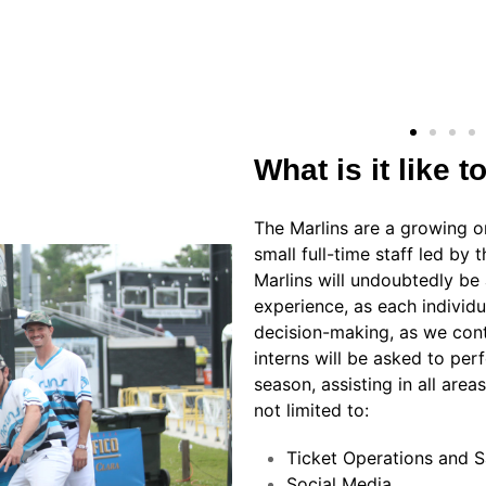
What is it like t
The Marlins are a growing o
small full-time staff led by
Marlins will undoubtedly be a
experience, as each individua
decision-making, as we conti
interns will be asked to per
season, assisting in all are
not limited to:
Ticket Operations and S
Social Media