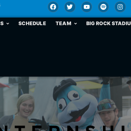
S
TS
SCHEDULE
TEAM
BIG ROCK STADI