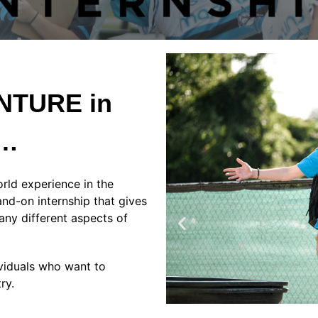
ENTURE in
e…
rld experience in the
and-on internship that gives
any different aspects of
ividuals who want to
try.