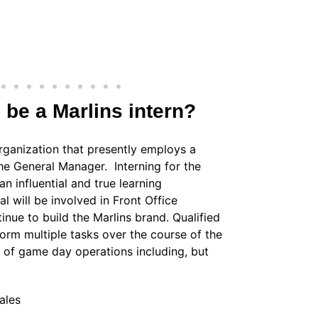
o be a Marlins intern?
rganization that presently employs a
 the General Manager. Interning for the
n influential and true learning
l will be involved in Front Office
nue to build the Marlins brand. Qualified
form multiple tasks over the course of the
as of game day operations including, but
ales