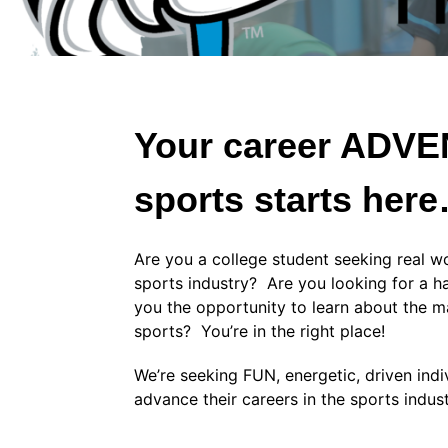
Your career ADV
sports starts her
Are you a college student seeking real wo
sports industry? Are you looking for a h
you the opportunity to learn about the m
sports? You’re in the right place!
We’re seeking FUN, energetic, driven ind
advance their careers in the sports indus