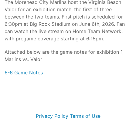
The Morehead City Marlins host the Virginia Beach
Valor for an exhibition match, the first of three
between the two teams. First pitch is scheduled for
6:30pm at Big Rock Stadium on June 6th, 2026. Fan
can watch the live stream on Home Team Network,
with pregame coverage starting at 6:15pm.
Attached below are the game notes for exhibition 1,
Marlins vs. Valor
6-6 Game Notes
© 2026 Morehead City Marlins. All Rights Reserved
Privacy Policy
Terms of Use