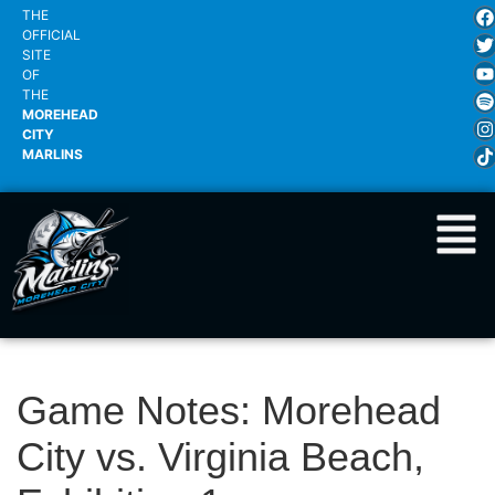
THE
OFFICIAL
SITE
OF
THE
MOREHEAD
CITY
MARLINS
Game Notes: Morehead
City vs. Virginia Beach,