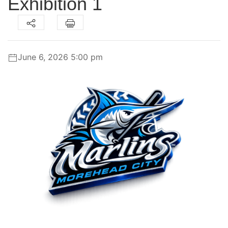
Exhibition 1
June 6, 2026 5:00 pm