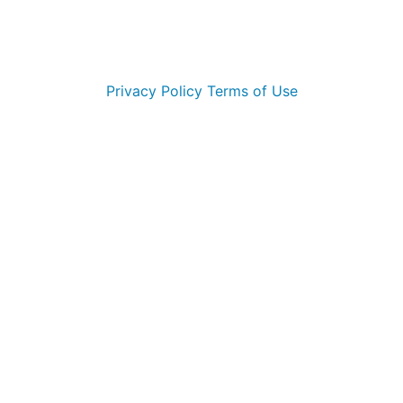
© 2026 Morehead City Marlins. All Rights Reserved
Privacy Policy
Terms of Use