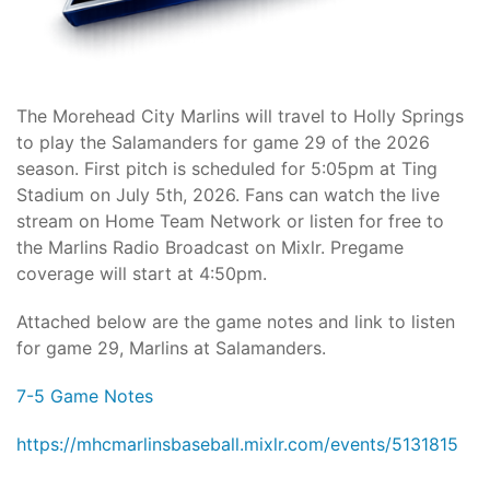
The Morehead City Marlins will travel to Holly Springs
to play the Salamanders for game 29 of the 2026
season. First pitch is scheduled for 5:05pm at Ting
Stadium on July 5th, 2026. Fans can watch the live
stream on Home Team Network or listen for free to
the Marlins Radio Broadcast on Mixlr. Pregame
coverage will start at 4:50pm.
Attached below are the game notes and link to listen
for game 29, Marlins at Salamanders.
7-5 Game Notes
https://mhcmarlinsbaseball.mixlr.com/events/5131815