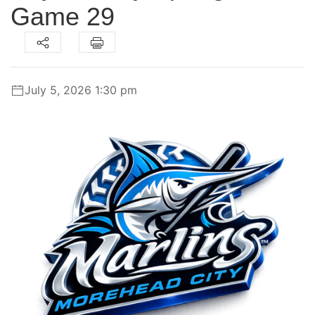
Game 29
July 5, 2026 1:30 pm