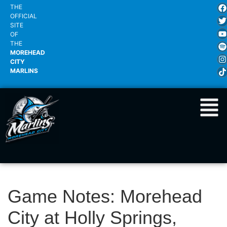
THE
OFFICIAL
SITE
OF
THE
MOREHEAD
CITY
MARLINS
Game Notes: Morehead
City at Holly Springs,